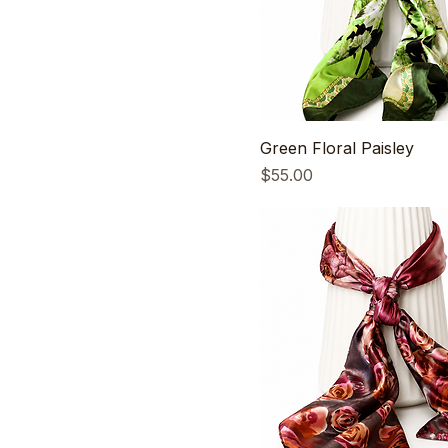
Green Floral Paisley
Price
$55.00