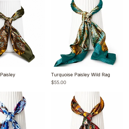
Paisley
Turquoise Paisley Wild Rag
Price
$55.00