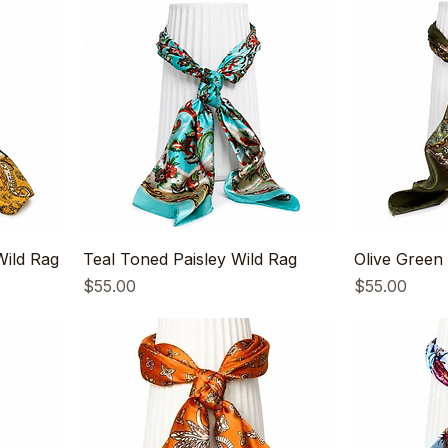
ild Rag
Teal Toned Paisley Wild Rag
Olive Green 
Price
Price
$55.00
$55.00