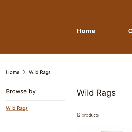
Home
Home
Wild Rags
Browse by
Wild Rags
Wild Rags
12 products