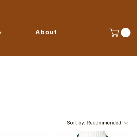
e
About
Sort by:
Recommended