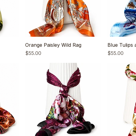
Orange Paisley Wild Rag
Blue Tulips 
Price
Price
$55.00
$55.00