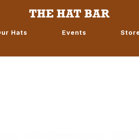
Our Hats
Events
Stor