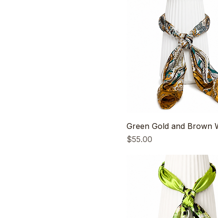
Green Gold and Brown W
Price
$55.00