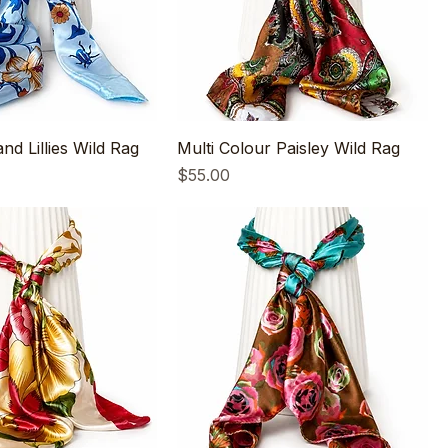
and Lillies Wild Rag
Multi Colour Paisley Wild Rag
Price
$55.00