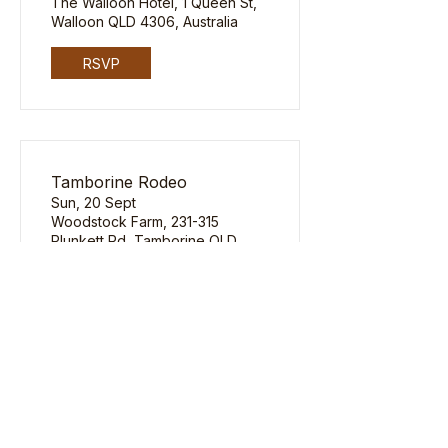
The Walloon Hotel, 1 Queen St,
Walloon QLD 4306, Australia
RSVP
Tamborine Rodeo
Sun, 20 Sept
Woodstock Farm, 231-315
Plunkett Rd, Tamborine QLD
4270, Australia
RSVP
Email
yeehaw@thehatbar.com.au