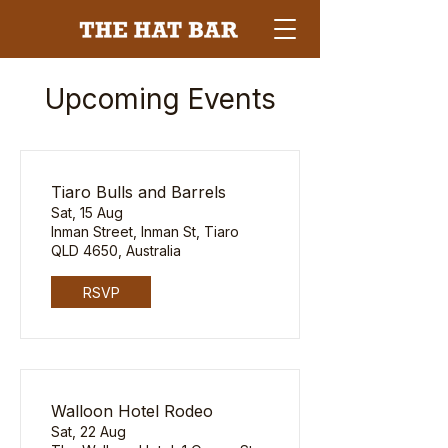
Upcoming Events
Tiaro Bulls and Barrels
Sat, 15 Aug
Inman Street, Inman St, Tiaro
QLD 4650, Australia
RSVP
Walloon Hotel Rodeo
Sat, 22 Aug