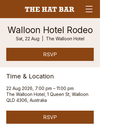
Walloon Hotel Rodeo
Sat, 22 Aug
  |  
The Walloon Hotel
RSVP
Time & Location
22 Aug 2026, 7:00 pm – 11:00 pm
The Walloon Hotel, 1 Queen St, Walloon
QLD 4306, Australia
RSVP