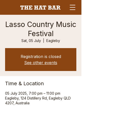
Lasso Country Music
Festival
Sat, 05 July
  |  
Eagleby
Registration is closed
See other events
Time & Location
05 July 2025, 7:00 pm – 11:00 pm
Eagleby, 124 Distillery Rd, Eagleby QLD
4207, Australia