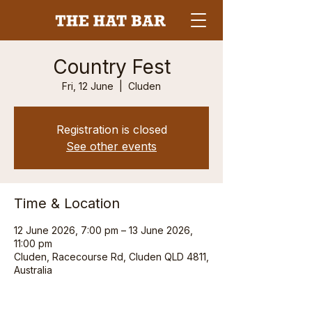
Country Fest
Fri, 12 June
  |  
Cluden
Registration is closed
See other events
Time & Location
12 June 2026, 7:00 pm – 13 June 2026,
11:00 pm
Cluden, Racecourse Rd, Cluden QLD 4811,
Australia