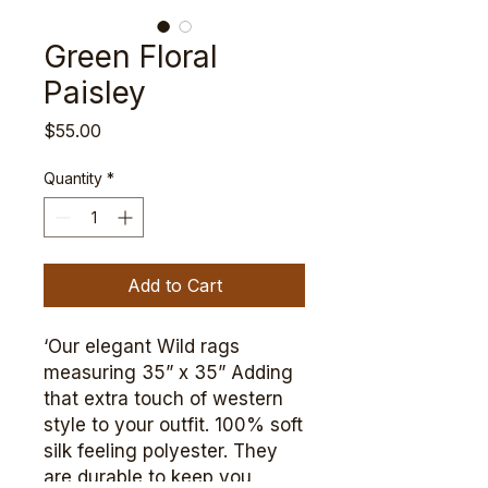
Green Floral
Paisley
Price
$55.00
Quantity
*
Add to Cart
‘Our elegant Wild rags
measuring 35” x 35” Adding
that extra touch of western
style to your outfit. 100% soft
silk feeling polyester. They
are durable to keep you