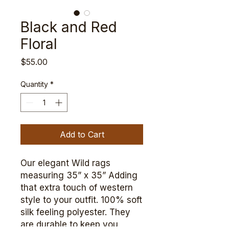
Black and Red
Floral
Price
$55.00
Quantity
*
Add to Cart
Our elegant Wild rags
measuring 35” x 35” Adding
that extra touch of western
style to your outfit. 100% soft
silk feeling polyester. They
are durable to keep you